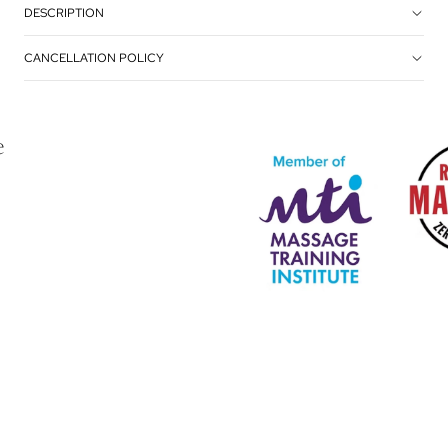
DESCRIPTION
CANCELLATION POLICY
e
Privacy policy
Terms of service
Refund policy