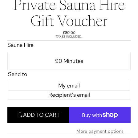
Private Sauna Hire
Gift Voucher
£80.00
TAXES INCLUDED.
Sauna Hire
90 Minutes
Send to
My email
Recipient’s email
ADD TO CART
More payment options