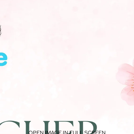
OPEN IMAGE IN FULL SCREEN