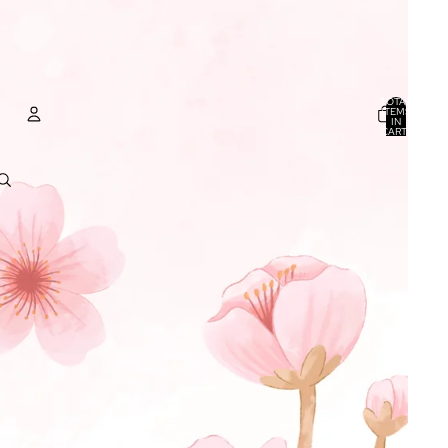
TOTAL
ITEMS
IN
CART:
0
ACCOUNT
OTHER SIGN IN OPTIONS
ORDERS
PROFILE