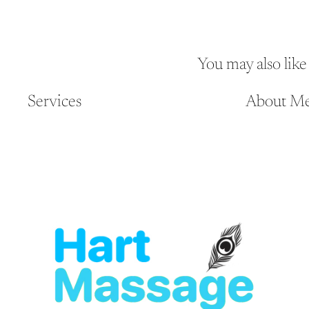
You may also like
Services
About M