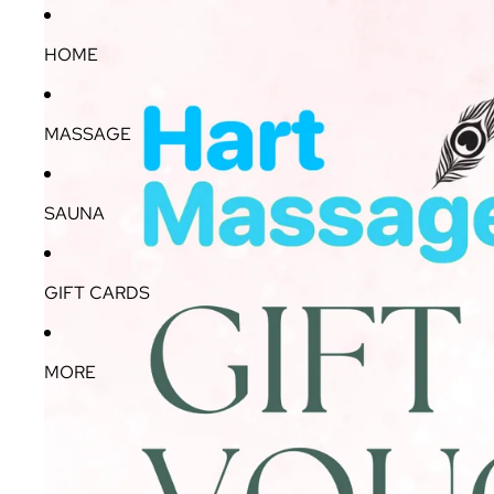
HOME
MASSAGE
SAUNA
GIFT CARDS
MORE