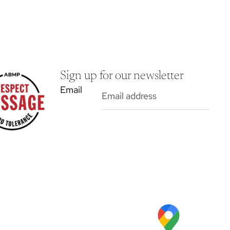
Sign up for our newsletter
Email