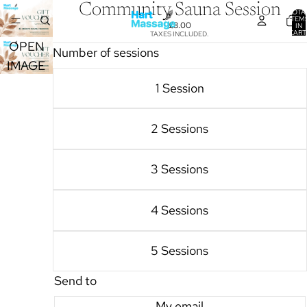
Community Sauna Session
TOTA
ITEM
£8.00
IN
CART
TAXES INCLUDED.
0
OPEN
Number of sessions
IMAGE
IN FULL
1 Session
SCREEN
2 Sessions
3 Sessions
4 Sessions
5 Sessions
Send to
My email