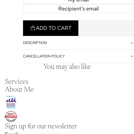
Recipient’s email
ADD TO CART
DESCRIPTION
CANCELLATION POLICY
You may also like
Services
About Me
Sign up for our newsletter