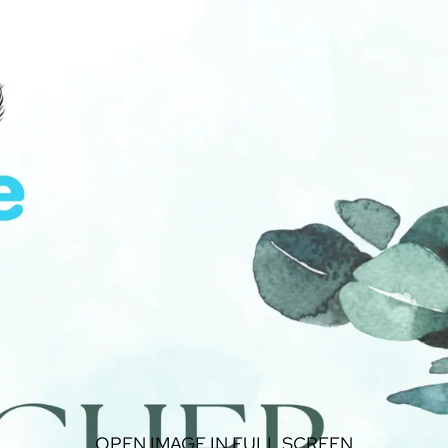
OPEN IMAGE IN FULL SCREEN