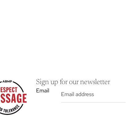
Sign up for our newsletter
Email