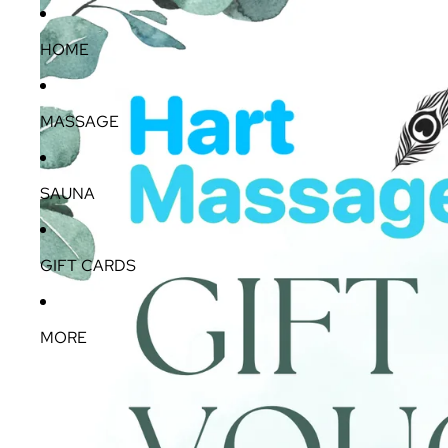
HOME
MASSAGE
SAUNA
GIFT CARDS
MORE