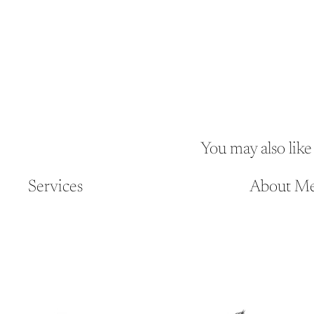
You may also like
Services
About M