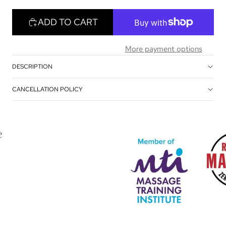
ADD TO CART
More payment options
DESCRIPTION
CANCELLATION POLICY
e