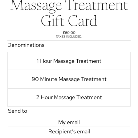
Massage Treatment
Gift Card
£60.00
TAXES INCLUDED.
Denominations
1 Hour Massage Treatment
90 Minute Massage Treatment
2 Hour Massage Treatment
Send to
My email
Recipient’s email