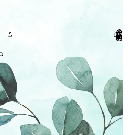
TOTAL
ITEMS
IN
CART:
0
ACCOUNT
OTHER SIGN IN OPTIONS
ORDERS
PROFILE