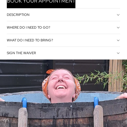
BOOK YOUR APPOINTMENT
DESCRIPTION
WHERE DO I NEED TO GO?
WHAT DO I NEED TO BRING?
SIGN THE WAIVER