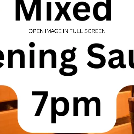
OPEN IMAGE IN FULL SCREEN