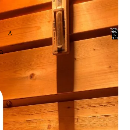
TOTAL
ITEMS
IN
CART:
0
ACCOUNT
OTHER SIGN IN OPTIONS
ORDERS
PROFILE