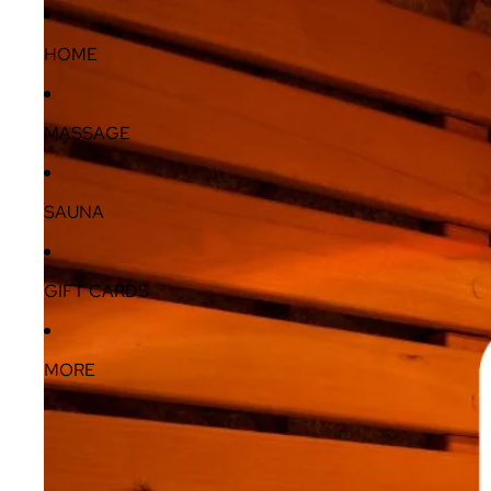
HOME
MASSAGE
SAUNA
GIFT CARDS
MORE