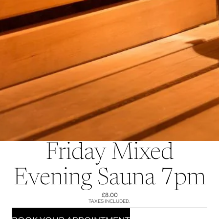
Friday Mixed
Evening Sauna 7pm
£8.00
TAXES INCLUDED.